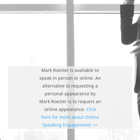
Mark Roesler is available to
speak in person or online. An
alternative to requesting a
personal appearance by
Mark Roesler is to request an
online appearance.
Click
here for more about Online
Speaking Engagements >>