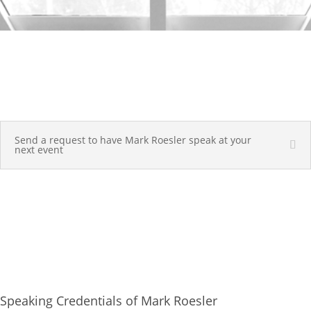
Send a request to have Mark Roesler speak at your
next event
Speaking Credentials of Mark Roesler