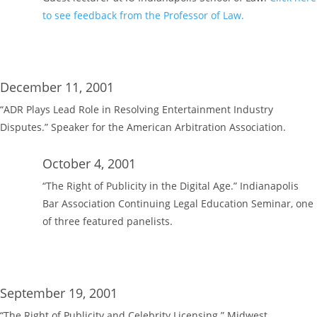
to see feedback from the Professor of Law.
December 11, 2001
“ADR Plays Lead Role in Resolving Entertainment Industry
Disputes.” Speaker for the American Arbitration Association.
October 4, 2001
“The Right of Publicity in the Digital Age.” Indianapolis
Bar Association Continuing Legal Education Seminar, one
of three featured panelists.
September 19, 2001
“The Right of Publicity and Celebrity Licensing.” Midwest