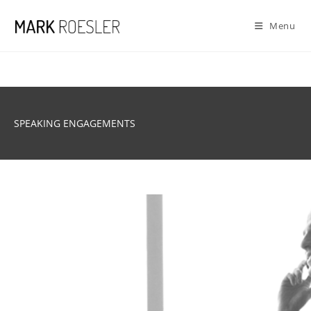
Skip
to
Menu
content
SPEAKING ENGAGEMENTS