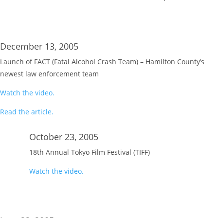
December 13, 2005
Launch of FACT (Fatal Alcohol Crash Team) – Hamilton County’s
newest law enforcement team
Watch the video.
Read the article.
October 23, 2005
18th Annual Tokyo Film Festival (TIFF)
Watch the video.