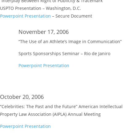
“Interplay Between Right of Publicity & Tracemark”
USPTO Presentation – Washington, D.C.
Powerpoint Presentation
– Secure Document
November 17, 2006
“The Use of an Athlete’s Image in Communication”
Sports Sponsorships Seminar – Rio de Janiro
Powerpoint Presentation
October 20, 2006
“Celebrities: The Past and the Future” American Intellectual
Property Law Association (AIPLA) Annual Meeting
Powerpoint Presentation