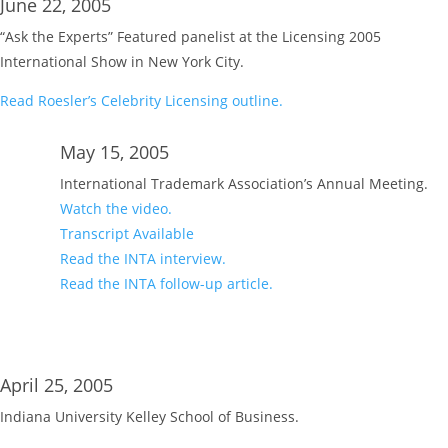
June 22, 2005
“Ask the Experts” Featured panelist at the Licensing 2005
International Show in New York City.
Read Roesler’s Celebrity Licensing outline.
May 15, 2005
International Trademark Association’s Annual Meeting.
Watch the video.
Transcript Available
Read the INTA interview.
Read the INTA follow-up article.
April 25, 2005
Indiana University Kelley School of Business.