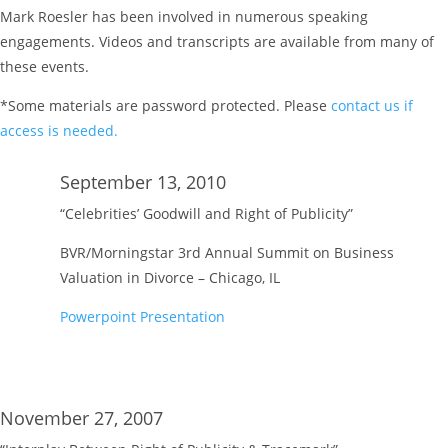
Mark Roesler has been involved in numerous speaking
engagements. Videos and transcripts are available from many of
these events.
*Some materials are password protected. Please
contact us if
access is needed.
September 13, 2010
“Celebrities’ Goodwill and Right of Publicity”
BVR/Morningstar 3rd Annual Summit on Business
Valuation in Divorce – Chicago, IL
Powerpoint Presentation
November 27, 2007