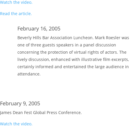
Watch the video.
Read the article.
February 16, 2005
Beverly Hills Bar Association Luncheon. Mark Roesler was
one of three guests speakers in a panel discussion
concerning the protection of virtual rights of actors. The
lively discussion, enhanced with illustrative film excerpts,
certainly informed and entertained the large audience in
attendance.
February 9, 2005
James Dean Fest Global Press Conference.
Watch the video.