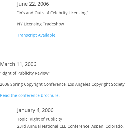
June 22, 2006
“In’s and Out’s of Celebrity Licensing”
NY Licensing Tradeshow
Transcript Available
March 11, 2006
“Right of Publicity Review”
2006 Spring Copyright Conference, Los Angeles Copyright Society
Read the conference brochure.
January 4, 2006
Topic: Right of Publicity
23rd Annual National CLE Conference, Aspen, Colorado.