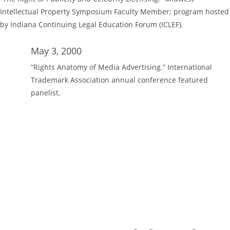
Intellectual Property Symposium Faculty Member; program hosted
by Indiana Continuing Legal Education Forum (ICLEF).
May 3, 2000
“Rights Anatomy of Media Advertising.” International
Trademark Association annual conference featured
panelist.