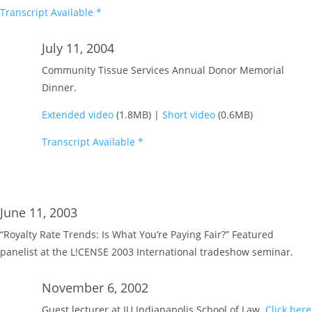
Transcript Available *
July 11, 2004
Community Tissue Services Annual Donor Memorial
Dinner.
Extended video
(1.8MB) |
Short video
(0.6MB)
Transcript Available *
June 11, 2003
“Royalty Rate Trends: Is What You’re Paying Fair?” Featured
panelist at the L!CENSE 2003 International tradeshow seminar.
November 6, 2002
Guest lecturer at IU Indianapolis School of Law.
Click here