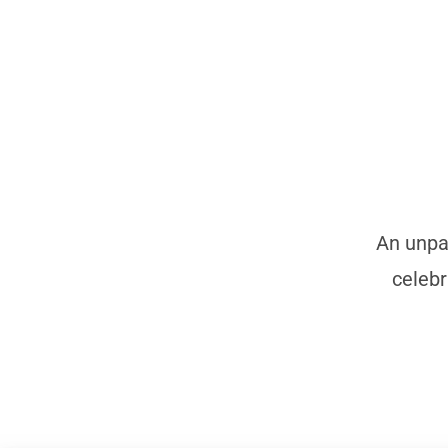
An unpar
celebr