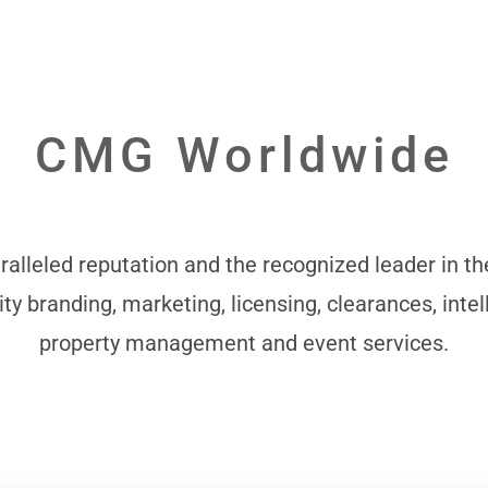
CMG Worldwide
alleled reputation and the recognized leader in the
ity branding, marketing, licensing, clearances, intel
property management and event services.