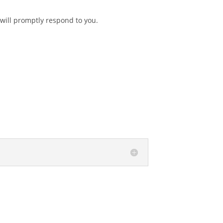
 will promptly respond to you.