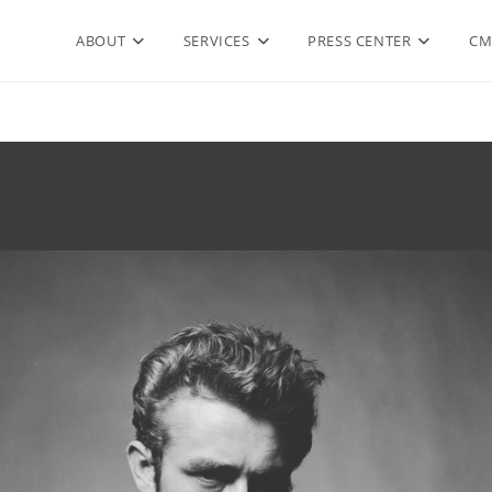
ABOUT
SERVICES
PRESS CENTER
CM