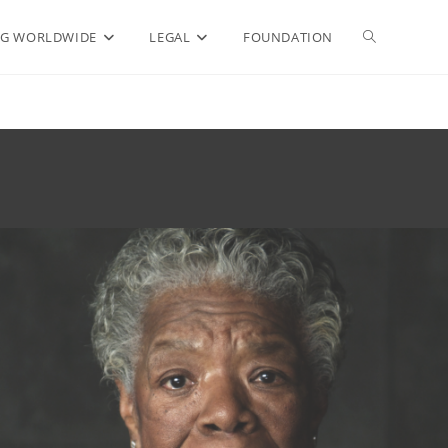
Toggle
G WORLDWIDE
LEGAL
FOUNDATION
website
search