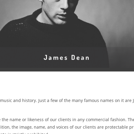
, music and history. Just a few of the many famous names on it are 
he name or likeness of our clients in any commercial fashion. The
tion, the image, name, and voices of our clients are protectable p