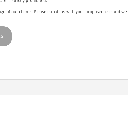
te is strictly prohibited.
age of our clients. Please e-mail us with your proposed use and we
ts