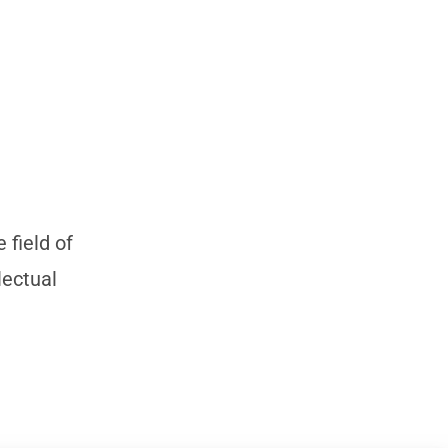
 field of
lectual