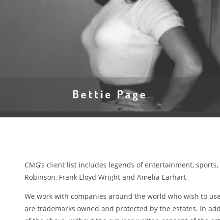
CMG’s client list includes legends of entertainment, sports
Robinson, Frank Lloyd Wright and Amelia Earhart.
We work with companies around the world who wish to use t
are trademarks owned and protected by the estates. In addi