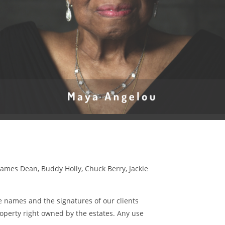
James Dean, Buddy Holly, Chuck Berry, Jackie
 names and the signatures of our clients
roperty right owned by the estates. Any use