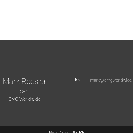
Mark Roesler

mark@cmgworldwide
CEO
CMG Worldwide
Mark Roesler © 2026