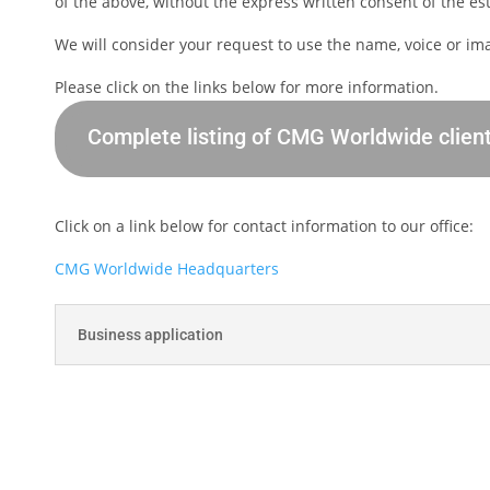
of the above, without the express written consent of the esta
We will consider your request to use the name, voice or im
Please click on the links below for more information.
Complete listing of CMG Worldwide clien
Click on a link below for contact information to our office:
CMG Worldwide Headquarters
Business application