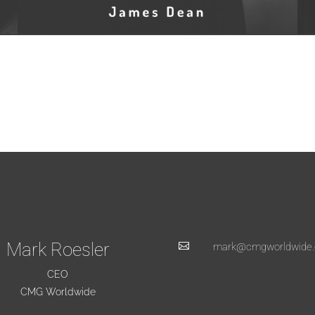
Mark Roesler

mark@cmgworldwide
CEO
CMG Worldwide