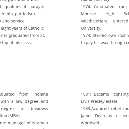
ts qualities of courage,
1974:
Graduated from A
ership, patriotism,
Monroe High Sc
p and service.
valedictorian; enter
 eight years of Catholic
University.
esler graduated from St.
1974:
Started own roofi
 top of his class.
to pay his way through c
uated from Indiana
1981:
Became licensing
y with a law degree and
Elvis Presley estate.
 degree in business
1983:
Acquired rebel mo
tion (MBA).
James Dean as a clie
me manager of Norman
Worldwide.