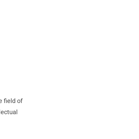
 field of
lectual