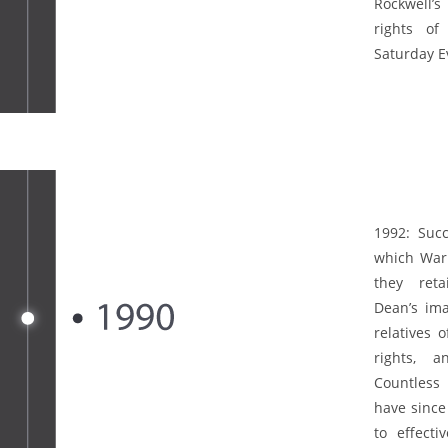
Rockwell’s
rights of
Saturday E
1992:
Succ
which Warn
they ret
Dean’s ima
relatives 
rights, 
Countless 
have since
to effecti