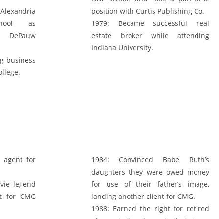
lexandria
position with Curtis Publishing Co.
hool as
1979:
Became successful real
ed DePauw
estate broker while attending
Indiana University.
ng business
ollege.
 agent for
1984:
Convinced Babe Ruth’s
daughters they were owed money
vie legend
for use of their father’s image,
nt for CMG
landing another client for CMG.
1988:
Earned the right for retired