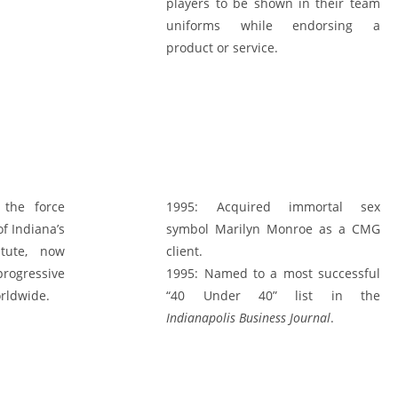
players to be shown in their team
uniforms while endorsing a
product or service.
the force
1995:
Acquired immortal sex
f Indiana’s
symbol Marilyn Monroe as a CMG
atute, now
client.
rogressive
1995:
Named to a most successful
orldwide.
“40 Under 40” list in the
Indianapolis Business Journal
.