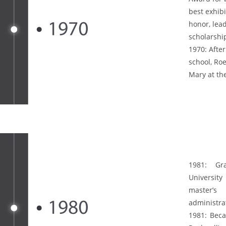
best exhibi
honor, lead
scholarshi
1970:
After
school, Ro
Mary at the
1981:
Grad
Universit
master’s
administra
1981:
Beca