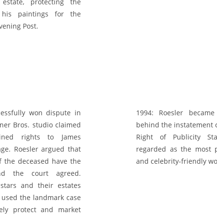
 estate, protecting the
 his paintings for the
vening Post.
essfully won dispute in
1994:
Roesler became 
er Bros. studio claimed
behind the instatement o
ained rights to James
Right of Publicity St
ge. Roesler argued that
regarded as the most p
of the deceased have the
and celebrity-friendly w
and the court agreed.
stars and their estates
 used the landmark case
vely protect and market