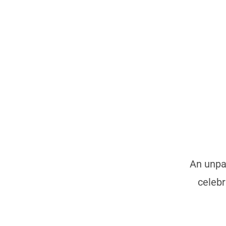
An unpar
celebr