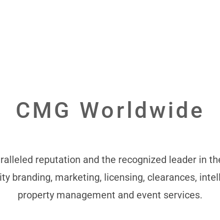
CMG Worldwide
alleled reputation and the recognized leader in the
ity branding, marketing, licensing, clearances, intel
property management and event services.