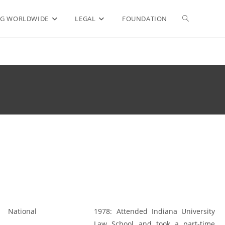
Toggle
G WORLDWIDE
LEGAL
FOUNDATION
website
search
National
1978:
Attended Indiana University
Law School and took a part-time