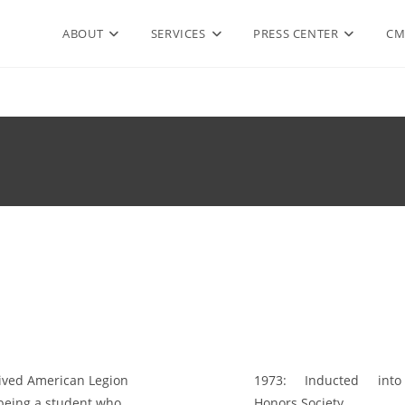
ABOUT
SERVICES
PRESS CENTER
CM
ved American Legion
1973:
Inducted into 
being a student who
Honors Society