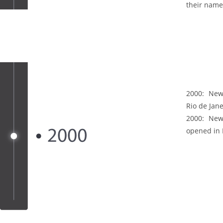
their name
2000:
New 
Rio de Jane
2000:
New 
opened in L