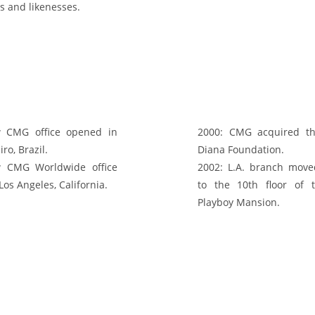
s and likenesses.
CMG office opened in
2000:
CMG acquired th
iro, Brazil.
Diana Foundation.
CMG Worldwide office
2002:
L.A. branch moved
os Angeles, California.
to the 10th floor of 
Playboy Mansion.