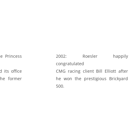
e Princess
2002:
Roesler happily
congratulated
 its office
CMG racing client Bill Elliott after
the former
he won the prestigious Brickyard
500.