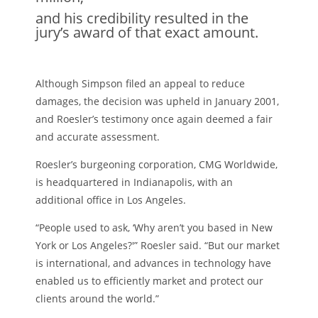
and his credibility resulted in the
jury’s award of that exact amount.
Although Simpson filed an appeal to reduce
damages, the decision was upheld in January 2001,
and Roesler’s testimony once again deemed a fair
and accurate assessment.
Roesler’s burgeoning corporation, CMG Worldwide,
is headquartered in Indianapolis, with an
additional office in Los Angeles.
“People used to ask, ‘Why aren’t you based in New
York or Los Angeles?'” Roesler said. “But our market
is international, and advances in technology have
enabled us to efficiently market and protect our
clients around the world.”