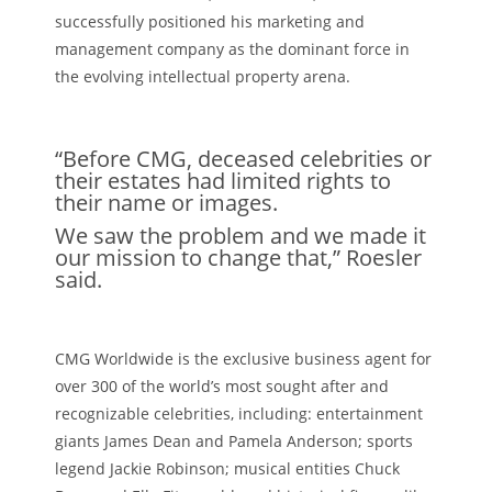
successfully positioned his marketing and
management company as the dominant force in
the evolving intellectual property arena.
“Before CMG, deceased celebrities or
their estates had limited rights to
their name or images.
We saw the problem and we made it
our mission to change that,” Roesler
said.
CMG Worldwide is the exclusive business agent for
over 300 of the world’s most sought after and
recognizable celebrities, including: entertainment
giants James Dean and Pamela Anderson; sports
legend Jackie Robinson; musical entities Chuck