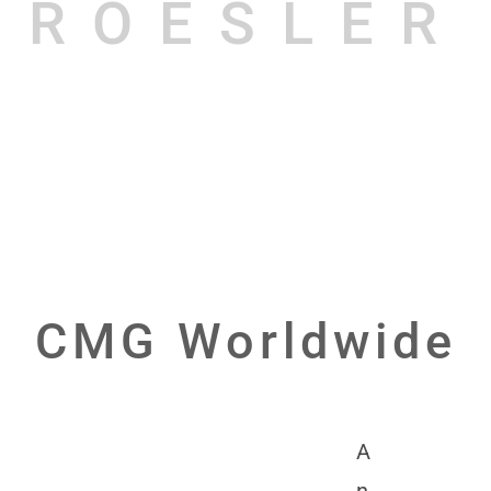
ROESLER
CMG Worldwide
A