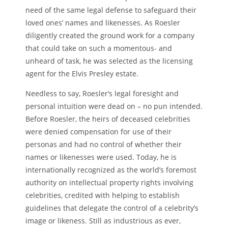
need of the same legal defense to safeguard their
loved ones’ names and likenesses. As Roesler
diligently created the ground work for a company
that could take on such a momentous- and
unheard of task, he was selected as the licensing
agent for the Elvis Presley estate.
Needless to say, Roesler’s legal foresight and
personal intuition were dead on – no pun intended.
Before Roesler, the heirs of deceased celebrities
were denied compensation for use of their
personas and had no control of whether their
names or likenesses were used. Today, he is
internationally recognized as the world’s foremost
authority on intellectual property rights involving
celebrities, credited with helping to establish
guidelines that delegate the control of a celebrity’s
image or likeness. Still as industrious as ever,