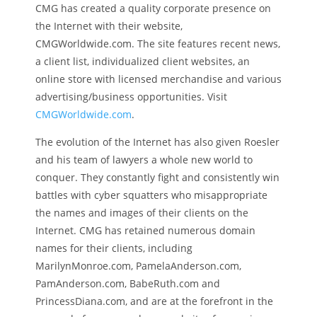
CMG has created a quality corporate presence on
the Internet with their website,
CMGWorldwide.com. The site features recent news,
a client list, individualized client websites, an
online store with licensed merchandise and various
advertising/business opportunities. Visit
CMGWorldwide.com
.
The evolution of the Internet has also given Roesler
and his team of lawyers a whole new world to
conquer. They constantly fight and consistently win
battles with cyber squatters who misappropriate
the names and images of their clients on the
Internet. CMG has retained numerous domain
names for their clients, including
MarilynMonroe.com, PamelaAnderson.com,
PamAnderson.com, BabeRuth.com and
PrincessDiana.com, and are at the forefront in the