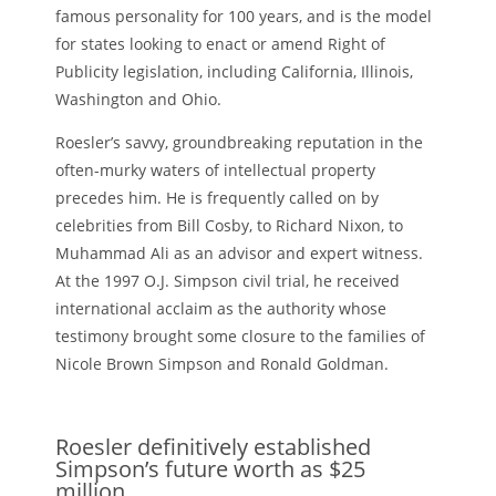
famous personality for 100 years, and is the model
for states looking to enact or amend Right of
Publicity legislation, including California, Illinois,
Washington and Ohio.
Roesler’s savvy, groundbreaking reputation in the
often-murky waters of intellectual property
precedes him. He is frequently called on by
celebrities from Bill Cosby, to Richard Nixon, to
Muhammad Ali as an advisor and expert witness.
At the 1997 O.J. Simpson civil trial, he received
international acclaim as the authority whose
testimony brought some closure to the families of
Nicole Brown Simpson and Ronald Goldman.
Roesler definitively established
Simpson’s future worth as $25
million,