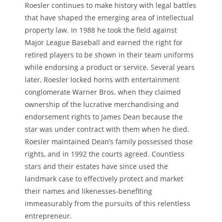
Roesler continues to make history with legal battles
that have shaped the emerging area of intellectual
property law. In 1988 he took the field against
Major League Baseball and earned the right for
retired players to be shown in their team uniforms
while endorsing a product or service. Several years
later, Roesler locked horns with entertainment
conglomerate Warner Bros. when they claimed
ownership of the lucrative merchandising and
endorsement rights to James Dean because the
star was under contract with them when he died.
Roesler maintained Dean’s family possessed those
rights, and in 1992 the courts agreed. Countless
stars and their estates have since used the
landmark case to effectively protect and market
their names and likenesses-benefiting
immeasurably from the pursuits of this relentless
entrepreneur.