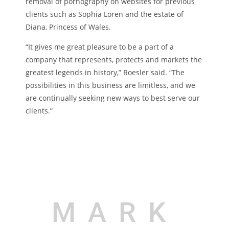
removal of pornography on websites for previous
clients such as Sophia Loren and the estate of
Diana, Princess of Wales.
“It gives me great pleasure to be a part of a
company that represents, protects and markets the
greatest legends in history,” Roesler said. “The
possibilities in this business are limitless, and we
are continually seeking new ways to best serve our
clients.”
MARK