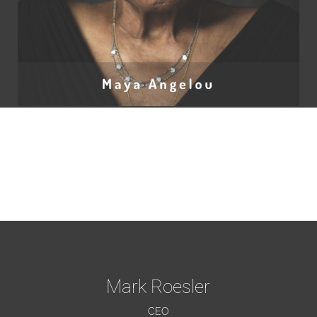
Mark Roesler
CEO