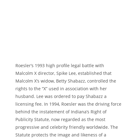
Roesler’s 1993 high profile legal battle with
Malcolm X director, Spike Lee, established that
Malcolm X’s widow, Betty Shabazz, controlled the
rights to the “X” used in association with her
husband. Lee was ordered to pay Shabazz a
licensing fee. In 1994, Roesler was the driving force
behind the instatement of Indiana’s Right of
Publicity Statute, now regarded as the most
progressive and celebrity friendly worldwide. The
Statute protects the image and likeness of a