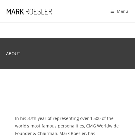
Skip
to
Menu
content
ABOUT
In his 37th year of representing over 1,500 of the
world’s most famous personalities, CMG Worldwide
Founder & Chairman, Mark Roesler, has