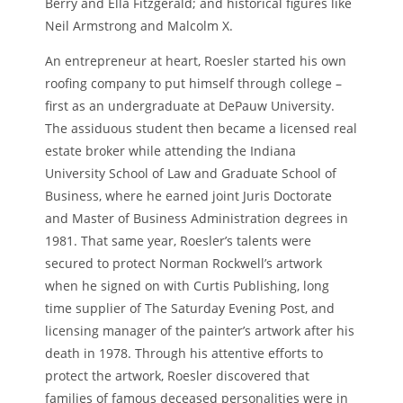
Berry and Ella Fitzgerald; and historical figures like
Neil Armstrong and Malcolm X.
An entrepreneur at heart, Roesler started his own
roofing company to put himself through college –
first as an undergraduate at DePauw University.
The assiduous student then became a licensed real
estate broker while attending the Indiana
University School of Law and Graduate School of
Business, where he earned joint Juris Doctorate
and Master of Business Administration degrees in
1981. That same year, Roesler’s talents were
secured to protect Norman Rockwell’s artwork
when he signed on with Curtis Publishing, long
time supplier of The Saturday Evening Post, and
licensing manager of the painter’s artwork after his
death in 1978. Through his attentive efforts to
protect the artwork, Roesler discovered that
families of famous deceased personalities were in