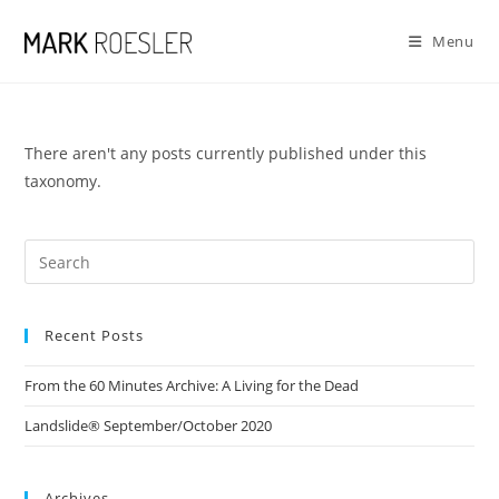
Skip
to
Menu
content
There aren't any posts currently published under this
taxonomy.
Recent Posts
From the 60 Minutes Archive: A Living for the Dead
Landslide® September/October 2020
Archives