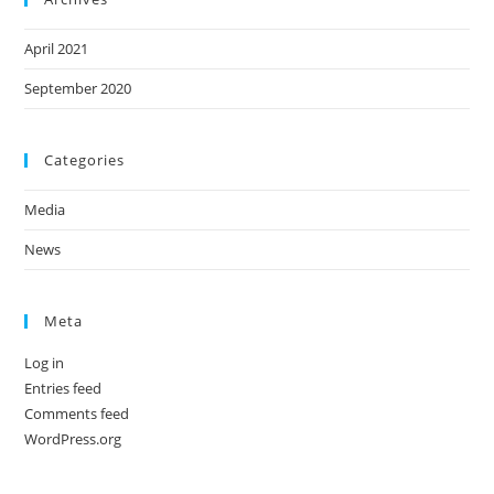
April 2021
September 2020
Categories
Media
News
Meta
Log in
Entries feed
Comments feed
WordPress.org