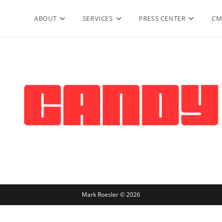
ABOUT
SERVICES
PRESS CENTER
CM
Mark Roesler © 2026