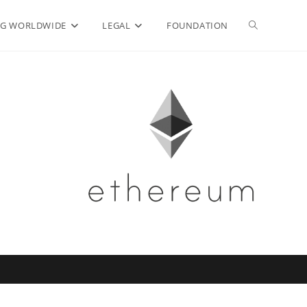
Toggle
G WORLDWIDE
LEGAL
FOUNDATION
website
search